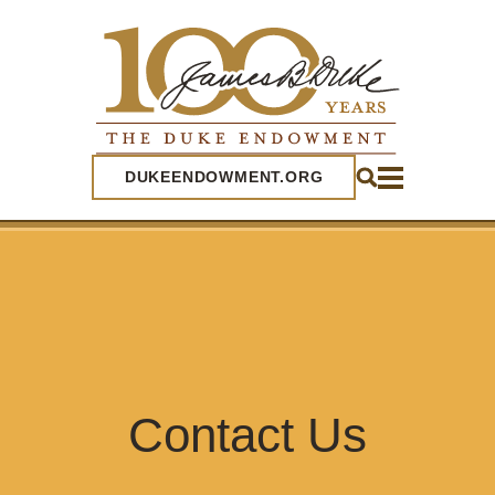
SEARCH
DUKEENDOWMENT.ORG
Contact Us