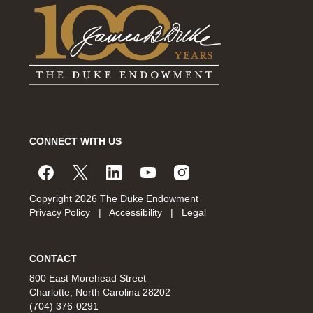
CONNECT WITH US
Copyright 2026 The Duke Endowment
Privacy Policy
|
Accessibility
|
Legal
CONTACT
800 East Morehead Street
Charlotte, North Carolina 28202
(704) 376-0291