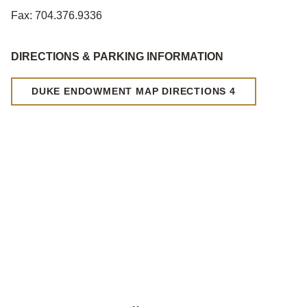
Fax: 704.376.9336
DIRECTIONS & PARKING INFORMATION
DUKE ENDOWMENT MAP DIRECTIONS 4