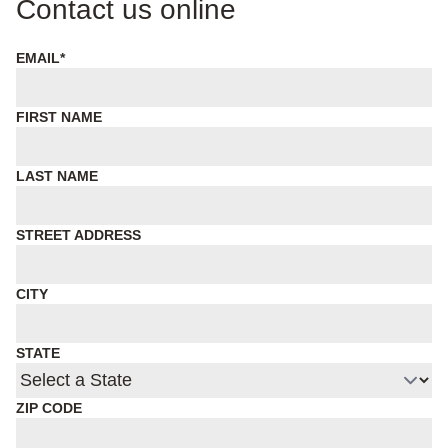
Contact us online
EMAIL
*
FIRST NAME
LAST NAME
STREET ADDRESS
CITY
STATE
ZIP CODE