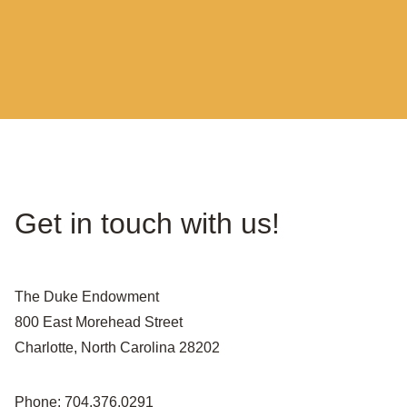
Get in touch with us!
The Duke Endowment
800 East Morehead Street
Charlotte, North Carolina 28202
Phone: 704.376.0291