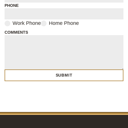
PHONE
Work Phone
Home Phone
COMMENTS
SUBMIT