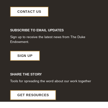
CONTACT US
SUBSCRIBE TO EMAIL UPDATES
Sign up to receive the latest news from The Duke
Endowment.
SIGN UP
SHARE THE STORY
Tools for spreading the word about our work together
GET RESOURCES