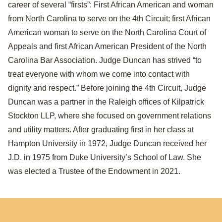
career of several “firsts”: First African American and woman
from North Carolina to serve on the 4th Circuit; first African
American woman to serve on the North Carolina Court of
Appeals and first African American President of the North
Carolina Bar Association. Judge Duncan has strived “to
treat everyone with whom we come into contact with
dignity and respect.” Before joining the 4th Circuit, Judge
Duncan was a partner in the Raleigh offices of Kilpatrick
Stockton LLP, where she focused on government relations
and utility matters. After graduating first in her class at
Hampton University in 1972, Judge Duncan received her
J.D. in 1975 from Duke University’s School of Law. She
was elected a Trustee of the Endowment in 2021.