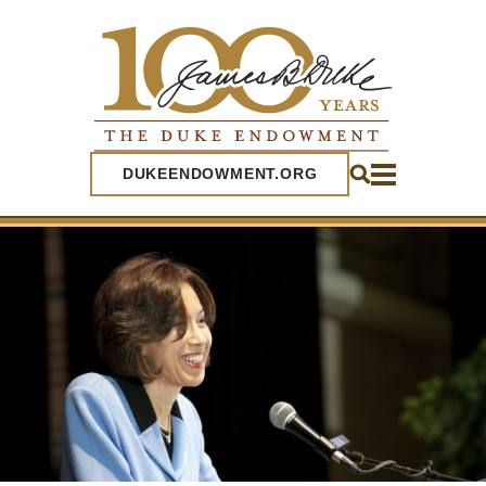
SEARCH
DUKEENDOWMENT.ORG