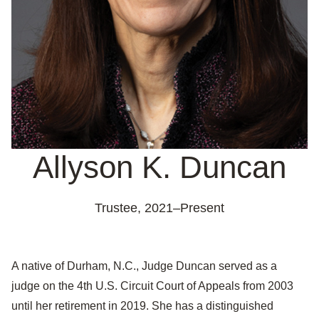
Allyson K. Duncan
Trustee,
2021–Present
A native of Durham, N.C., Judge Duncan served as a
judge on the 4th U.S. Circuit Court of Appeals from 2003
until her retirement in 2019. She has a distinguished