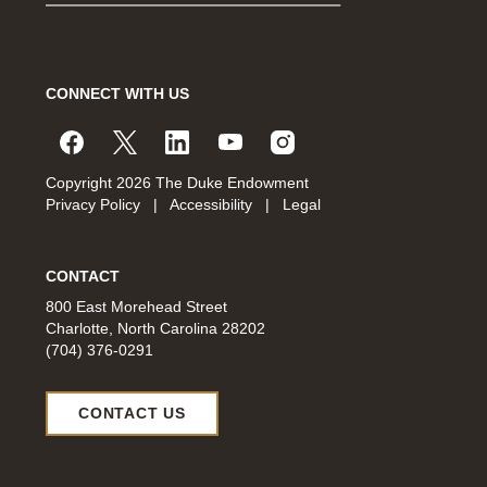
CONNECT WITH US
Copyright 2026 The Duke Endowment
Privacy Policy
|
Accessibility
|
Legal
CONTACT
800 East Morehead Street
Charlotte, North Carolina 28202
(704) 376-0291
CONTACT US