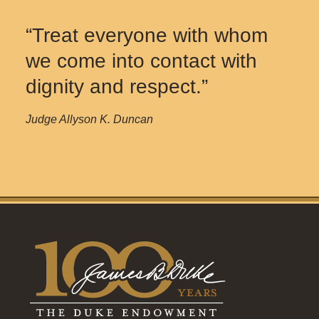
“Treat everyone with whom
we come into contact with
dignity and respect.”
Judge Allyson K. Duncan