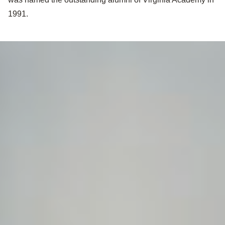
1991.