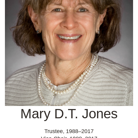
Mary D.T. Jones
Trustee,
1988–2017