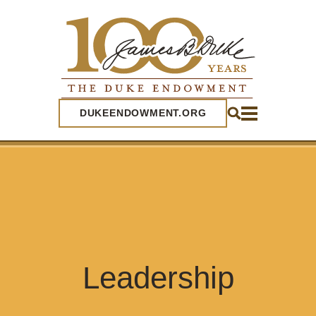
SEARCH
DUKEENDOWMENT.ORG
Leadership