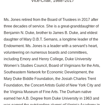
Vice-Chair,
1988–2017
Ms. Jones retired from the Board of Trustees in 2017 after
three decades of service. She is a great-granddaughter of
Benjamin N. Duke, brother to James B. Duke, and eldest
daughter of Mary D.B.T. Semans, a longtime leader of the
Endowment. Ms. Jones is a leader with a servant’s heart,
volunteering on numerous boards and committees,
including Emory and Henry College, Duke University
Women’s Studies Council, Board of Virginians for the Arts,
Southeastern Network for Economic Development, the
Mary Duke Biddle Foundation, the Josiah Charles Trent
Foundation, the Concert Artists Guild of New York City and
the Virginia Museum of Fine Arts. The Durham native
earned her A.B. Degree from Duke University in 1963 and
was named the outstanding alumni of Virginia Academy in