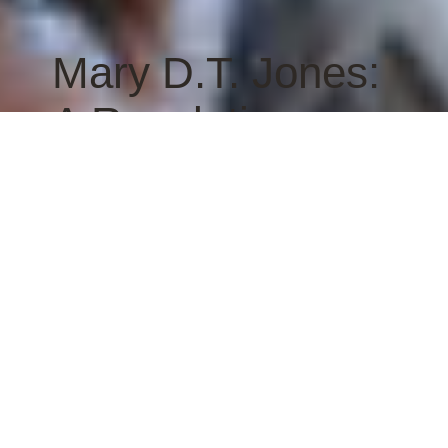
Mary D.T. Jones:
A Resolution
READ THE RESOLUTION