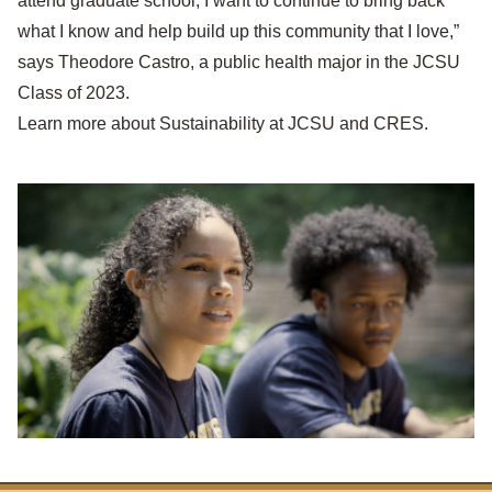
attend graduate school, I want to continue to bring back
what I know and help build up this community that I love,”
says Theodore Castro, a public health major in the JCSU
Class of 2023.
Learn more about
Sustainability at JCSU and CRES
.