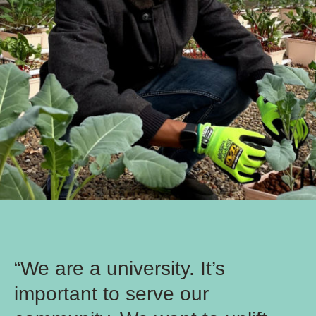
“We are a university. It’s
important to serve our