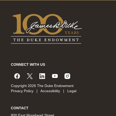
CONNECT WITH US
Copyright 2026 The Duke Endowment
Privacy Policy
|
Accessibility
|
Legal
CONTACT
800 East Morehead Street