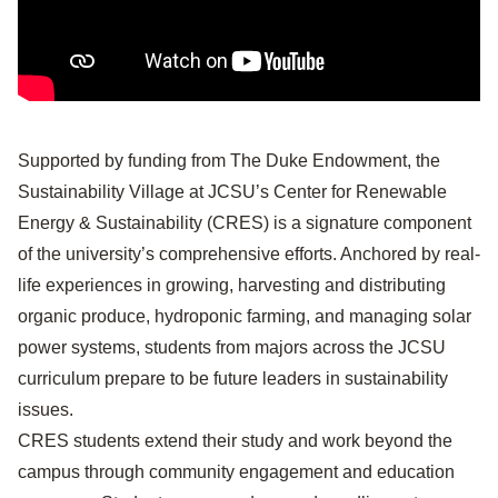
Supported by funding from The Duke Endowment, the
Sustainability Village at JCSU’s Center for Renewable
Energy & Sustainability (CRES) is a signature component
of the university’s comprehensive efforts. Anchored by real-
life experiences in growing, harvesting and distributing
organic produce, hydroponic farming, and managing solar
power systems, students from majors across the JCSU
curriculum prepare to be future leaders in sustainability
issues.
CRES students extend their study and work beyond the
campus through community engagement and education