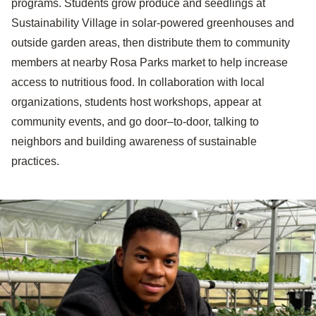
programs. Students grow produce and seedlings at
Sustainability Village in solar-powered greenhouses and
outside garden areas, then distribute them to community
members at nearby Rosa Parks market to help increase
access to nutritious food. In collaboration with local
organizations, students host workshops, appear at
community events, and go door–to-door, talking to
neighbors and building awareness of sustainable
practices.