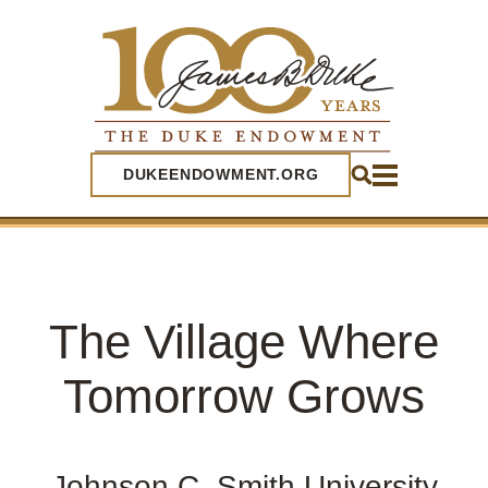
SEARCH
DUKEENDOWMENT.ORG
The Village Where
Tomorrow Grows
Johnson C. Smith University