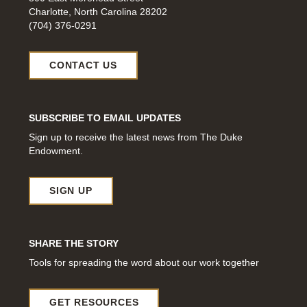
Charlotte, North Carolina 28202
(704) 376-0291
CONTACT US
SUBSCRIBE TO EMAIL UPDATES
Sign up to receive the latest news from The Duke
Endowment.
SIGN UP
SHARE THE STORY
Tools for spreading the word about our work together
GET RESOURCES