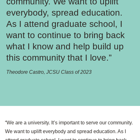
community. We want to uplift
everybody, spread education.
As I attend graduate school, I
want to continue to bring back
what I know and help build up
this community that I love.”
Theodore Castro, JCSU Class of 2023
“We are a university. It’s important to serve our community.
We want to uplift everybody and spread education. As I